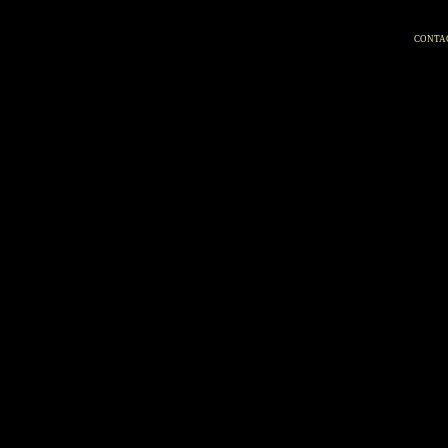
CONTA