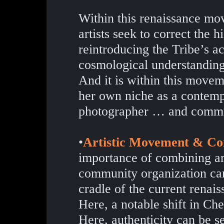
Within this renaissance m
artists seek to correct the 
reintroducing the Tribe’s ac
cosmological understanding
And it is within this movem
her own niche as a contempo
photographer … and commu
•
Artistic Movement & Co
importance of combining ar
community organization can
cradle of the current renaiss
Here, a notable shift in Che
Here, authenticity can be se