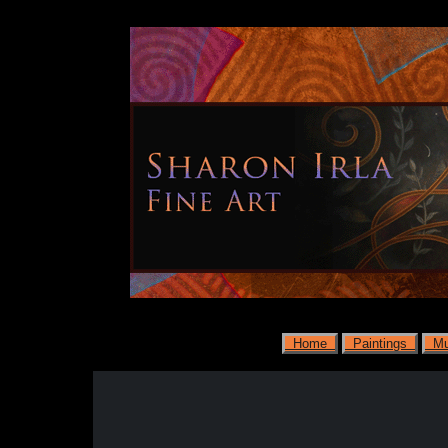
Home
Paintings
Mu