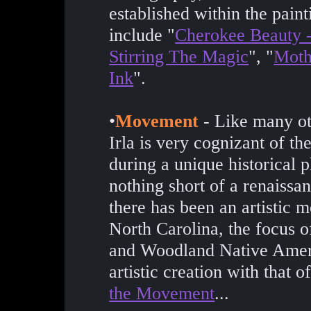
established within the paint
include "
Cherokee Beauty -
Stirring The Magic
", "
Moth
Ink
".
•
Movement
- Like many ot
Irla is very cognizant of th
during a unique historical
nothing short of a renaissan
there has been an artistic
North Carolina, the focus o
and Woodland Native Ameri
artistic creation with that 
the Movement
...