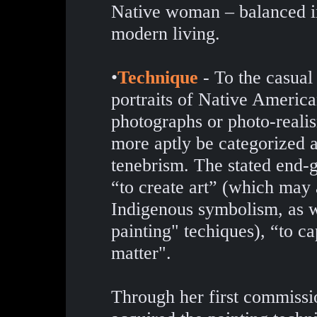
Native woman – balanced in 
modern living.
•
Technique
- To the casual 
portraits of Native Americ
photographs or photo-reali
more aptly be categorized a
tenebrism. The stated end-go
“to create art” (which may 
Indigenous symbolism, as we
painting" techiques), “to cap
matter".
Through her first commissio