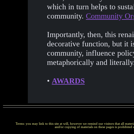
which in turn helps to sustai
community.
Community Org
Importantly, then, this renai
decorative function, but it 
community, influence policy
metaphorically and literally
•
AWARDS
Terms: you may link to this site at will, however we remind our visitors that all materi
and/or copying of materials on these pages is prohibited 