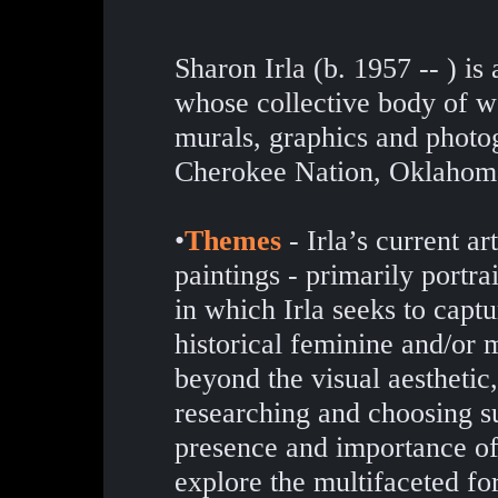
Sharon Irla (b. 1957 -- ) i
whose collective body of wo
murals, graphics and photog
Cherokee Nation, Oklahom
•
Themes
- Irla’s current art
paintings - primarily portr
in which Irla seeks to capt
historical feminine and/or
beyond the visual aesthetic,
researching and choosing sub
presence and importance o
explore the multifaceted fo