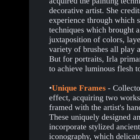
acquired the painting techn
decorative artist. She credit
experience through which s
techniques which brought a
juxtaposition of colors, laye
variety of brushes all play 
But for portraits, Irla prim
to achieve luminous flesh t
•
Unique Frames
- Collecto
effect, acquiring two works
framed with the artist's ha
These uniquely designed an
incorporate stylized ancie
iconography, which delicat